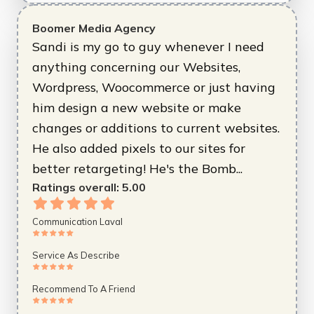
Boomer Media Agency
Sandi is my go to guy whenever I need
anything concerning our Websites,
Wordpress, Woocommerce or just having
him design a new website or make
changes or additions to current websites.
He also added pixels to our sites for
better retargeting! He's the Bomb...
Ratings overall:
5.00
Communication Laval
Service As Describe
Recommend To A Friend