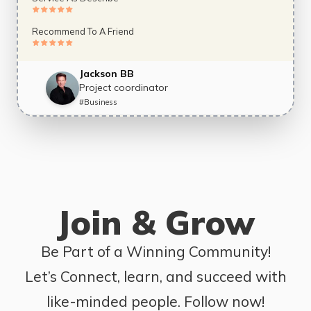
Recommend To A Friend
Jackson BB
Project coordinator
#
Business
Join & Grow
Be Part of a Winning Community!
Let’s Connect, learn, and succeed with
like-minded people. Follow now!