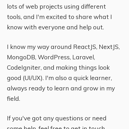
lots of web projects using different
tools, and I'm excited to share what I
know with everyone and help out.
I know my way around ReactJS, NextJS,
MongoDB, WordPress, Laravel,
CodeIgniter, and making things look
good (UI/UX). I'm also a quick learner,
always ready to learn and grow in my
field.
If you've got any questions or need
some help, feel free to get in touch