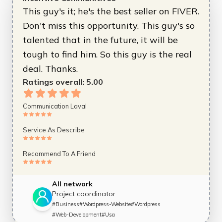
This guy's it; he's the best seller on FIVER.
Don't miss this opportunity. This guy's so
talented that in the future, it will be
tough to find him. So this guy is the real
deal. Thanks.
Ratings overall:
5.00
Communication Laval
Service As Describe
Recommend To A Friend
All network
Project coordinator
#
Business
#
Wordpress-Website
#
Wordpress
#
Web-Development
#
Usa