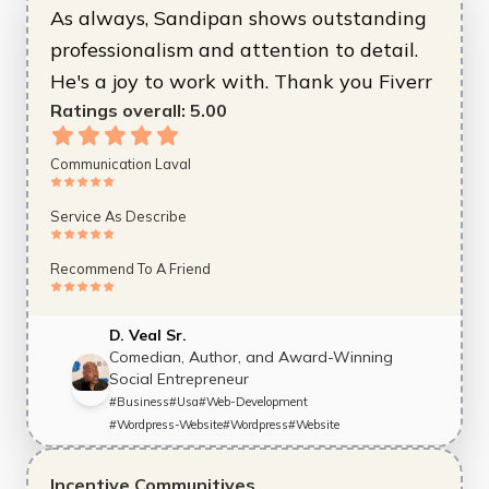
As always, Sandipan shows outstanding
professionalism and attention to detail.
He's a joy to work with. Thank you Fiverr
Ratings overall:
5.00
Communication Laval
Service As Describe
Recommend To A Friend
D. Veal Sr.
Comedian, Author, and Award-Winning
Social Entrepreneur
#
Business
#
Usa
#
Web-Development
#
Wordpress-Website
#
Wordpress
#
Website
Incentive Communitives