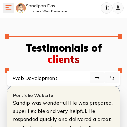
Sandipan Das
Full Stack Web Developer
Testimonials of
clients
Portfolio Website
Sandip was wonderful! He was prepared,
super flexible and very helpful. He
responded quickly and delivered a great