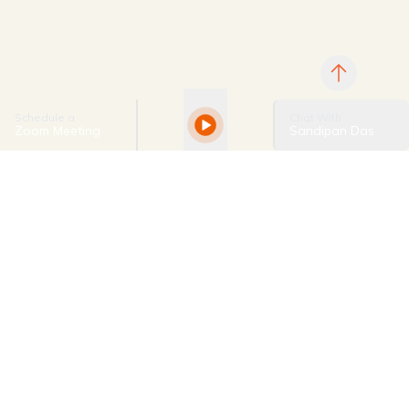
Schedule a
Chat With
Zoom Meeting
Sandipan Das