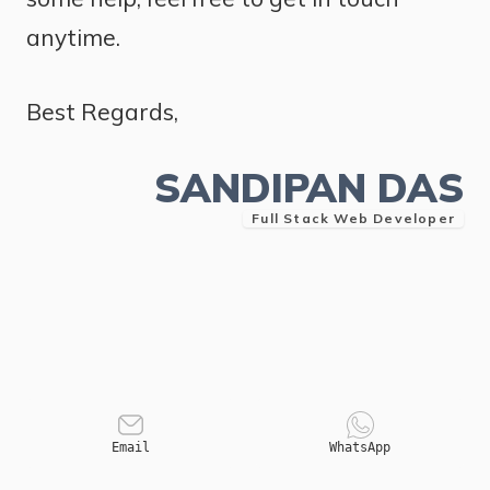
anytime.
Best Regards,
SANDIPAN DAS
Full Stack Web Developer
Email
WhatsApp