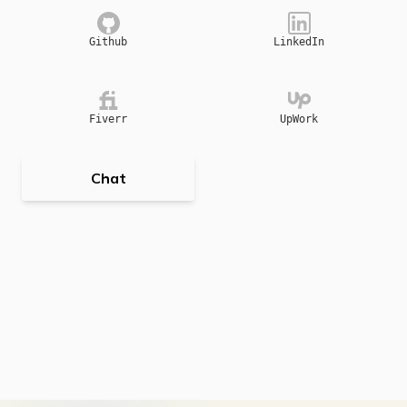
Github
LinkedIn
Fiverr
UpWork
Chat