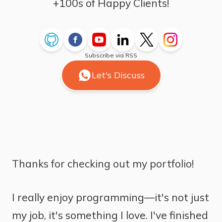
+100s of Happy Clients!
Subscribe via RSS
Let's Discuss
Thanks for checking out my portfolio!
I really enjoy programming—it's not just
my job, it's something I love. I've finished