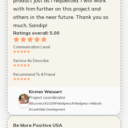
product just as I requested. I will work
with him further on this project and
others in the near future. Thank you so
much, Sandip!
Ratings overall:
5.00
Communication Laval
Service As Describe
Recommend To A Friend
Kirsten Weissert
Project coordinator
#
Business
#
2018
#
Wordpress
#
Wordpress-Website
#
Usa
#
Web-Development
Be More Positive USA