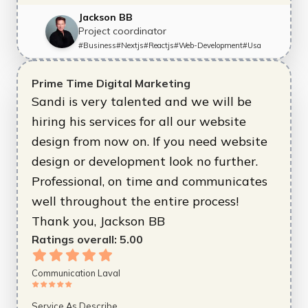
Jackson BB
Project coordinator
#
Business
#
Nextjs
#
Reactjs
#
Web-Development
#
Usa
Prime Time Digital Marketing
Sandi is very talented and we will be
hiring his services for all our website
design from now on. If you need website
design or development look no further.
Professional, on time and communicates
well throughout the entire process!
Thank you, Jackson BB
Ratings overall:
5.00
Communication Laval
Service As Describe