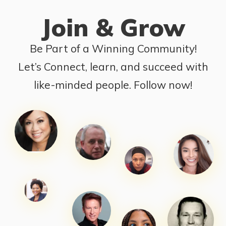
Join & Grow
Be Part of a Winning Community!
Let’s Connect, learn, and succeed with
like-minded people. Follow now!