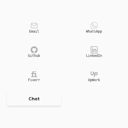
Email
WhatsApp
Github
LinkedIn
Fiverr
UpWork
Chat