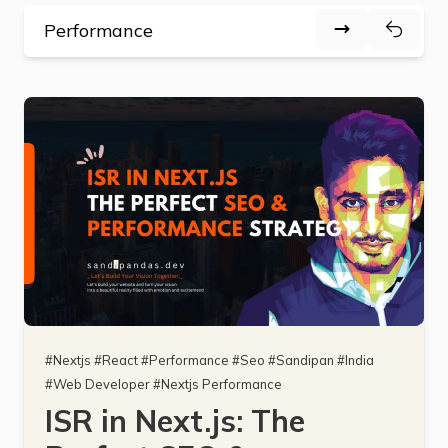
#
Nextjs
#
React
#
Performance
#
Seo
#
Sandipan
#
India
#
Web Developer
#
Nextjs Performance
ISR in Next.js: The