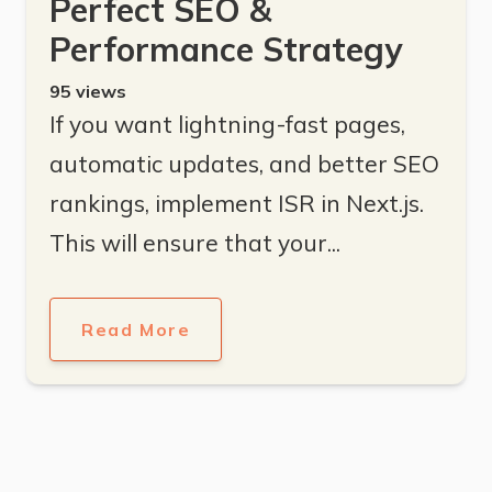
Perfect SEO &
Performance Strategy
95
views
If you want lightning-fast pages,
automatic updates, and better SEO
rankings, implement ISR in Next.js.
This will ensure that your...
Read More