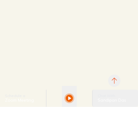
Schedule a
Chat With
Zoom Meeting
Sandipan Das