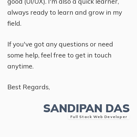
good (UI/UX). I'm also a quick learner,
always ready to learn and grow in my
field.
If you've got any questions or need
some help, feel free to get in touch
anytime.
Best Regards,
SANDIPAN DAS
Full Stack Web Developer