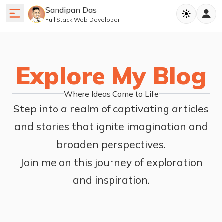
Sandipan Das
Full Stack Web Developer
Explore My Blog
Where Ideas Come to Life
Step into a realm of captivating articles
and stories that ignite imagination and
broaden perspectives.
Join me on this journey of exploration
and inspiration.