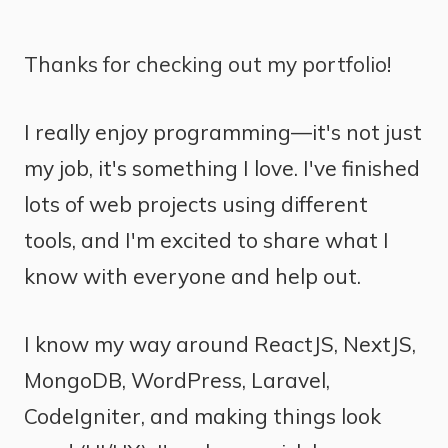
Thanks for checking out my portfolio!
I really enjoy programming—it's not just
my job, it's something I love. I've finished
lots of web projects using different
tools, and I'm excited to share what I
know with everyone and help out.
I know my way around ReactJS, NextJS,
MongoDB, WordPress, Laravel,
CodeIgniter, and making things look