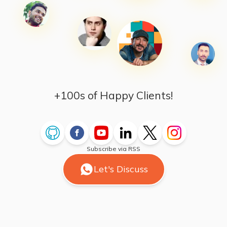
+100s of Happy Clients!
Subscribe via RSS
Let's Discuss