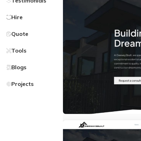
Testimonials
Hire
Quote
Tools
Blogs
Projects