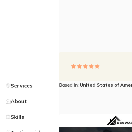
Based in:
United States of Amer
Services
About
Skills