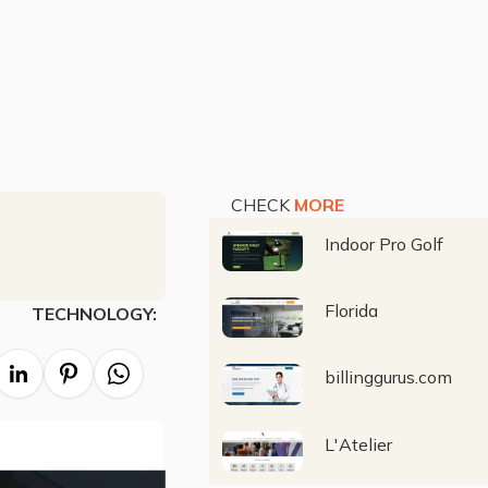
CHECK
MORE
Indoor Pro Golf
Florida
TECHNOLOGY:
billinggurus.com
L'Atelier