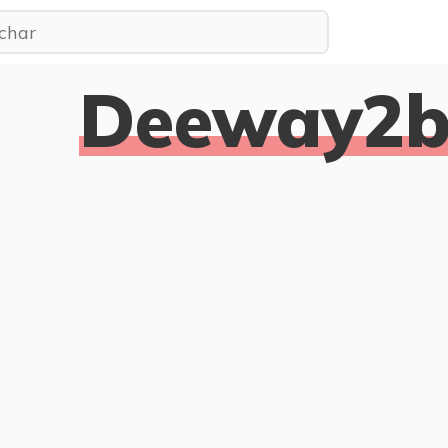
Deeway2bu