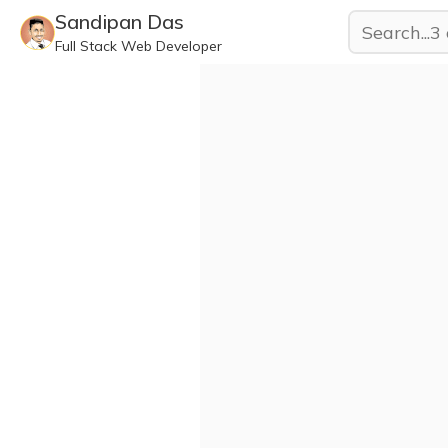
Sandipan Das
Full Stack Web Developer