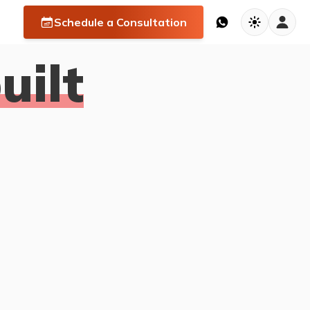
Schedule a Consultation
ilt