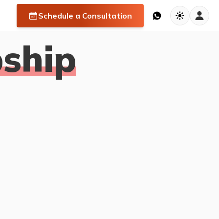
Schedule a Consultation
ship