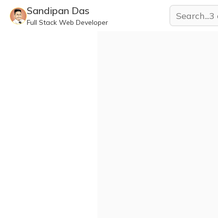
Sandipan Das
Full Stack Web Developer