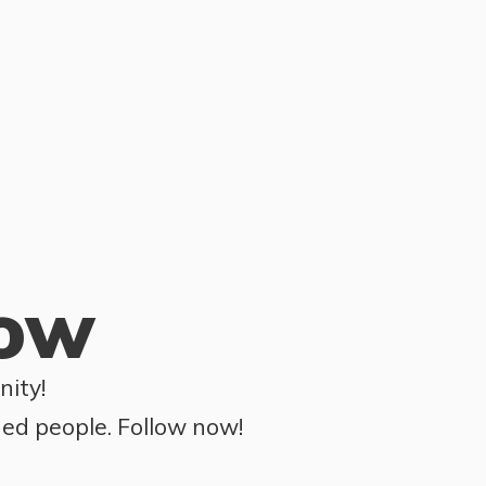
row
ity!
ded people. Follow now!