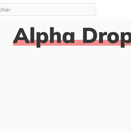
Alpha Drop