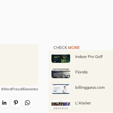
CHECK
MORE
Indoor Pro Golf
Florida
billinggurus.com
#
WordPress
#
Elementor
L'Atelier