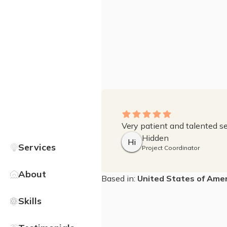
Very patient and talented sel
Hidden
Hi
Services
Project Coordinator
About
Based in:
United States of Amer
Skills