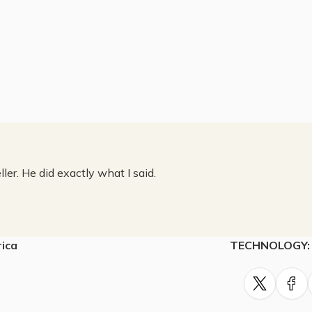
ler. He did exactly what I said.
ica
TECHNOLOGY: