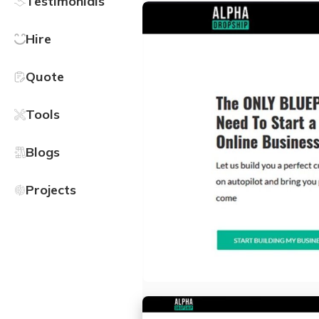
Testimonials
Hire
Quote
Tools
Blogs
Projects