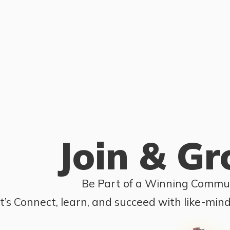
Join & G
Be Part of a Winning Commun
t’s Connect, learn, and succeed with like-min